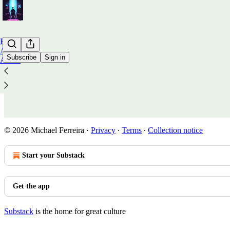
Home
Archive
Subscribe
Sign in
About
Wish List
© 2026 Michael Ferreira
·
Privacy
∙
Terms
∙
Collection notice
Start your Substack
Get the app
Substack
is the home for great culture