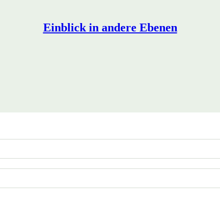
Einblick in andere Ebenen